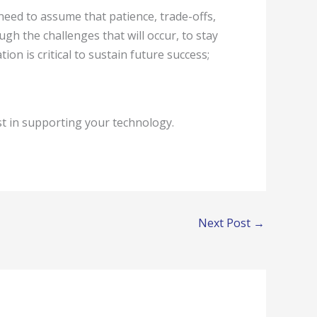
eed to assume that patience, trade-offs,
ough the challenges that will occur, to stay
n is critical to sustain future success;
t in supporting your technology.
Next Post
→