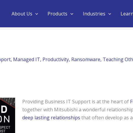
About Us
Products
Industries
Lear
pport
,
Managed IT
,
Productivity
,
Ransomware
,
Teaching Oth
Providing Business IT Support is at the heart of
F
together with Mitsubishi a wonderful relationship
deep lasting relationships
that often develop as a 