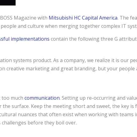
n BOSS Magazine with
Mitsubishi HC Capital America
. The fea
g people and culture when merging together complex IT sys
ssful implementations
contain the following three G attribut
ation systems product. As a company, we realize it is our pe
 on creative marketing and great branding, but your people 
t too much
communication
. Setting up re-occurring and val
 the surface. Keep the meeting short and sweet, the key is
 cultural nuances that often exist when working with teams 
 challenges before they boil over.