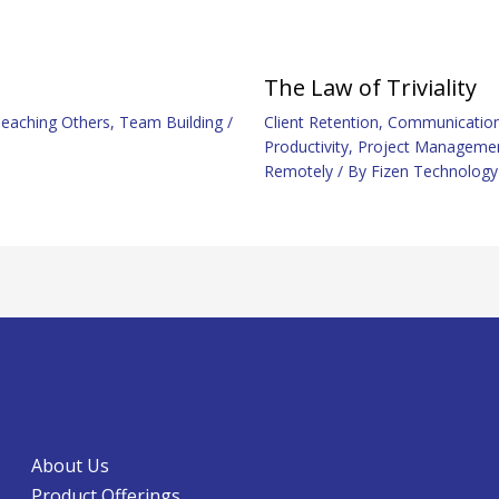
The Law of Triviality
eaching Others
,
Team Building
/
Client Retention
,
Communicatio
Productivity
,
Project Manageme
Remotely
/ By
Fizen Technology
About Us
Product Offerings