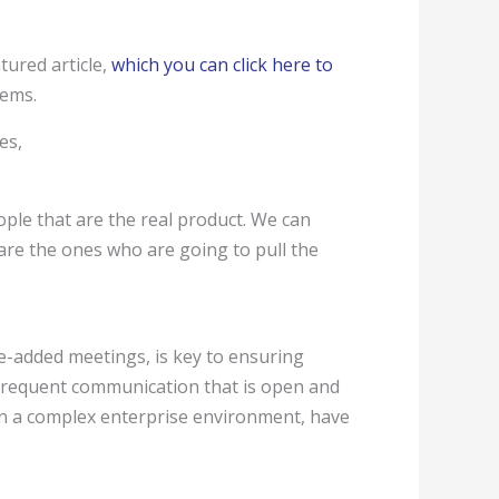
tured article,
which you can click here to
tems.
es,
ople that are the real product. We can
are the ones who are going to pull the
ue-added meetings, is key to ensuring
 frequent communication that is open and
in a complex enterprise environment, have