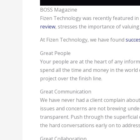
BOSS Magazine
Fizen Technology was recently featured i
review
, stresses the importance of valuin
At Fizen Technology, we have found
succe
Great People
Your people are at the heart of any inform
spend all the time and money in the world
project over the finish line.
Great Communication
We have never had a client complain abou
issues and concerns are not brewing under
transparent. Push through the superficial
the hard conversations early on to address
Great Collaboration