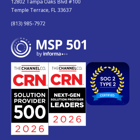
12802 Tampa Oaks Blvd #100
Temple Terrace, FL 33637
(813) 985-7972