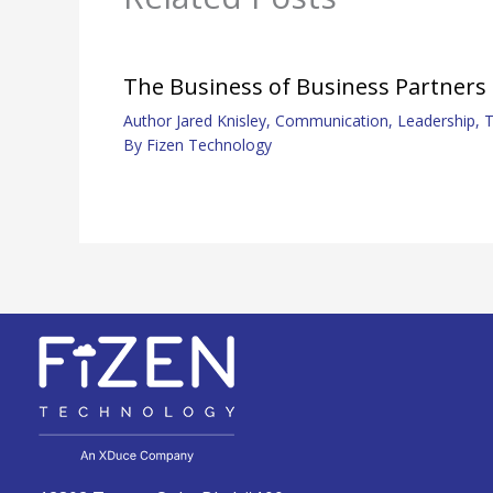
The Business of Business Partners
Author Jared Knisley
,
Communication
,
Leadership
,
T
By
Fizen Technology