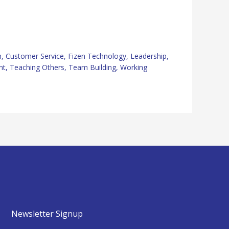
n
,
Customer Service
,
Fizen Technology
,
Leadership
,
nt
,
Teaching Others
,
Team Building
,
Working
Newsletter Signup