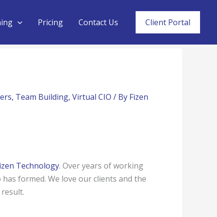
ning
Pricing
Contact Us
Client Portal
ers
,
Team Building
,
Virtual CIO
/ By
Fizen
izen Technology
. Over years of working
 has formed. We love our clients and the
result.