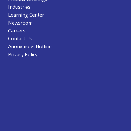
Industries
Learning Center
Newsroom
Careers
Contact Us
Anonymous Hotline
Privacy Policy