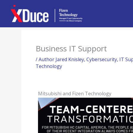
Skip
to
content
Business IT Support
/
Author Jared Knisley
,
Cybersecurity
,
IT Su
Technology
Mitsubishi and Fizen Technology