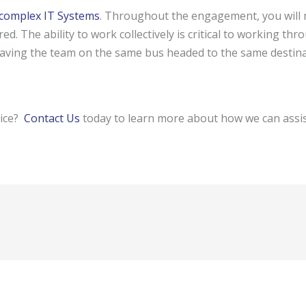
complex IT Systems
. Throughout the engagement, you will n
ed. The ability to work collectively is critical to working thr
ving the team on the same bus headed to the same destinatio
vice?
Contact Us
today to learn more about how we can assis