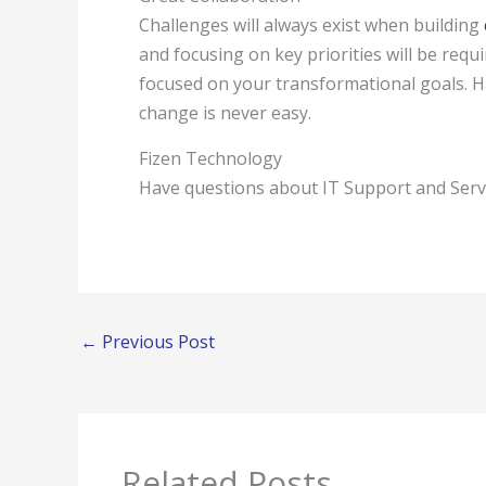
Challenges will always exist when building
and focusing on key priorities will be requir
focused on your transformational goals. Ha
change is never easy.
Fizen Technology
Have questions about IT Support and Ser
←
Previous Post
Related Posts