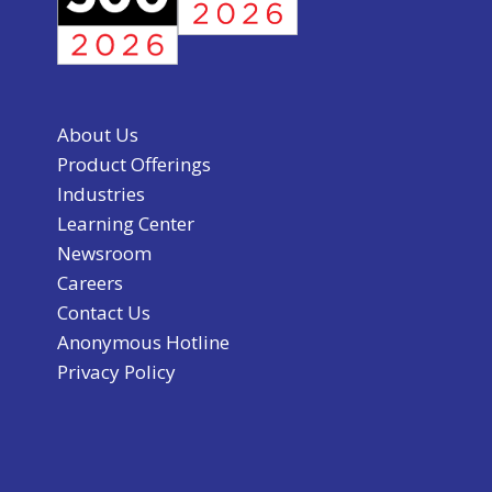
About Us
Product Offerings
Industries
Learning Center
Newsroom
Careers
Contact Us
Anonymous Hotline
Privacy Policy