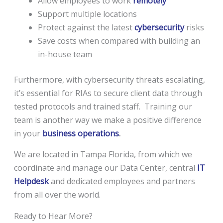
Allow employees to work
remotely
Support multiple locations
Protect against the latest
cybersecurity
risks
Save costs when compared with building an
in-house team
Furthermore, with cybersecurity threats escalating,
it’s essential for RIAs to secure client data through
tested protocols and trained staff. Training our
team is another way we make a positive difference
in your
business operations
.
We are located in Tampa Florida, from which we
coordinate and manage our Data Center, central
IT
Helpdesk
and dedicated employees and partners
from all over the world.
Ready to Hear More?