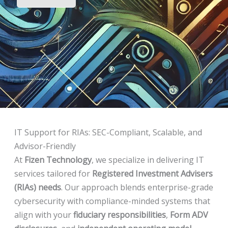
IT Support for RIAs: SEC-Compliant, Scalable, and
Advisor-Friendly
At
Fizen Technology
, we specialize in delivering IT
services tailored for
Registered Investment Advisers
(RIAs) needs
. Our approach blends enterprise-grade
cybersecurity with compliance-minded systems that
align with your
fiduciary responsibilities
,
Form ADV