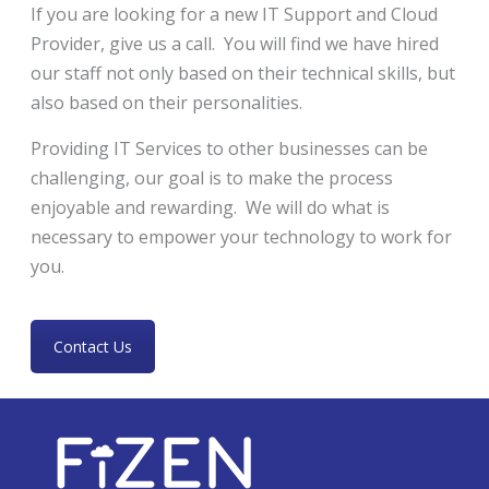
If you are looking for a new IT Support and Cloud
Provider, give us a call. You will find we have hired
our staff not only based on their technical skills, but
also based on their personalities.
Providing IT Services to other businesses can be
challenging, our goal is to make the process
enjoyable and rewarding. We will do what is
necessary to empower your technology to work for
you.
Contact Us