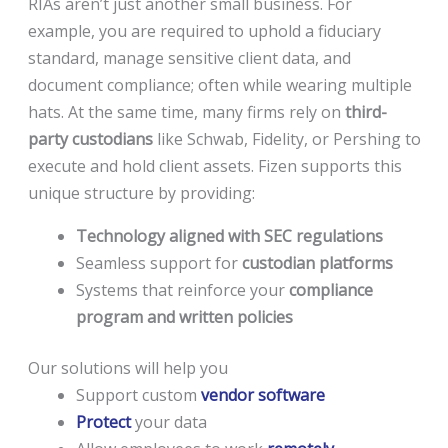
RIAs aren’t just another small business. For
example, you are required to uphold a fiduciary
standard, manage sensitive client data, and
document compliance; often while wearing multiple
hats. At the same time, many firms rely on
third-
party custodians
like Schwab, Fidelity, or Pershing to
execute and hold client assets. Fizen supports this
unique structure by providing:
Technology aligned with SEC regulations
Seamless support for
custodian platforms
Systems that reinforce your
compliance
program and written policies
Our solutions will help you
Support custom
vendor software
Protect
your data