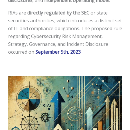
disclosures
, and
independent operating model
.
RIAs are
directly regulated by the SEC
or state
securities authorities, which introduces a distinct set
of IT and compliance obligations. The proposed rule
regarding Cybersecurity Risk Management,
Strategy, Governance, and Incident Disclosure
occurred on
September 5th, 2023
.