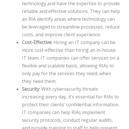
technology and have the expertise to provide
reliable and effective solutions. They can help
an RIA identify areas where technology can
be leveraged to streamline processes, reduce
costs, and improve client experience.
Cost-Effective:
Hiring an IT company can be
more cost-effective than hiring an in-house
IT team. IT companies can offer services on a
flexible and scalable basis, allowing RIAs to
only pay for the services they need, when
they need them.
Security:
With cybersecurity threats
increasing every day, it’s essential for RIAs to
protect their clients’ confidential information.
IT companies can help RIAs implement
security protocols, conduct regular audits,
and provide training to staff to help prevent