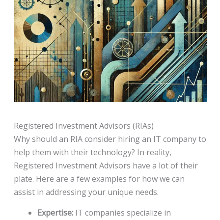
Registered Investment Advisors (RIAs)
Why should an RIA consider hiring an IT company to
help them with their technology? In reality,
Registered Investment Advisors have a lot of their
plate. Here are a few examples for how we can
assist in addressing your unique needs.
Expertise:
IT companies specialize in