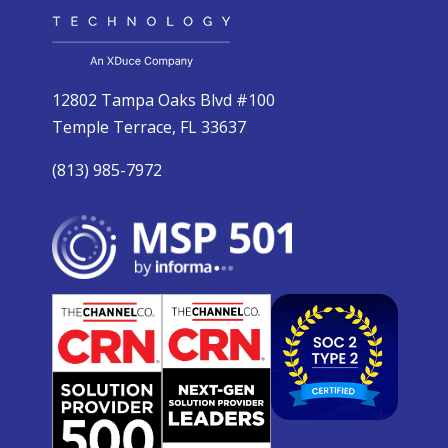
12802 Tampa Oaks Blvd #100
Temple Terrace, FL 33637
(813) 985-7972