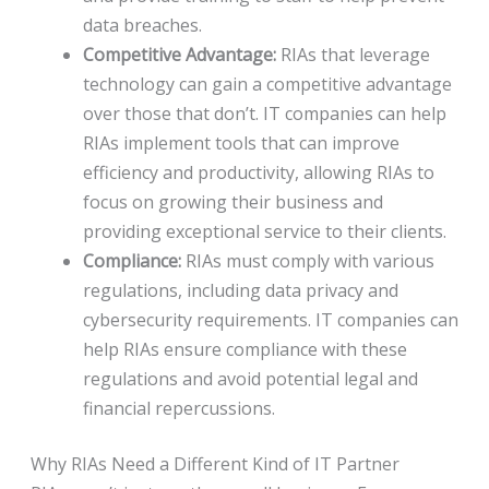
data breaches.
Competitive Advantage:
RIAs that leverage
technology can gain a competitive advantage
over those that don’t. IT companies can help
RIAs implement tools that can improve
efficiency and productivity, allowing RIAs to
focus on growing their business and
providing exceptional service to their clients.
Compliance:
RIAs must comply with various
regulations, including data privacy and
cybersecurity requirements. IT companies can
help RIAs ensure compliance with these
regulations and avoid potential legal and
financial repercussions.
Why RIAs Need a Different Kind of IT Partner