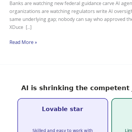
Banks are watching new federal guidance carve AI agen
organizations are watching regulators write AI oversight
same underlying gap; nobody can say who approved the 
XDuce [...]
Read More »
The
AI
Era
Demands
Stronger
People
Skills