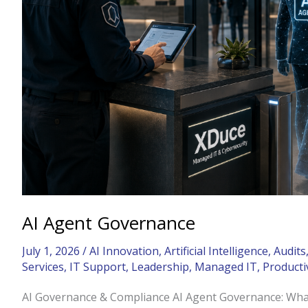
AI Agent Governance
July 1, 2026
/
AI Innovation
,
Artificial Intelligence
,
Audits
Services
,
IT Support
,
Leadership
,
Managed IT
,
Producti
AI Governance & Compliance AI Agent Governance: Wha