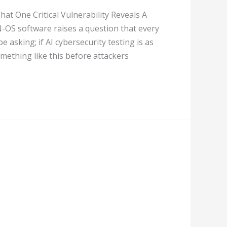
at One Critical Vulnerability Reveals A
N-OS software raises a question that every
 asking; if AI cybersecurity testing is as
omething like this before attackers