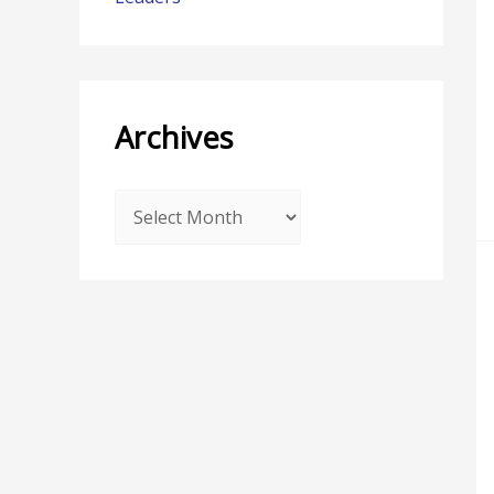
Archives