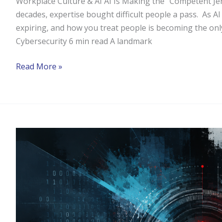
Workplace Culture & AI AI Is Making the "Competent Jer
decades, expertise bought difficult people a pass. As AI
expiring, and how you treat people is becoming the onl
Cybersecurity 6 min read A landmark
Read More »
Could
AI
Cybersecurity
Testing
Prevent
the
Next