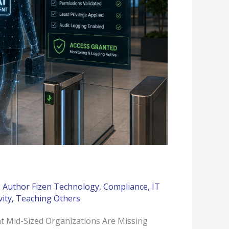
,
Author Fizen Technology
,
Compliance
,
IT
vity
,
Teaching Others
t Mid-Sized Organizations Are Missing