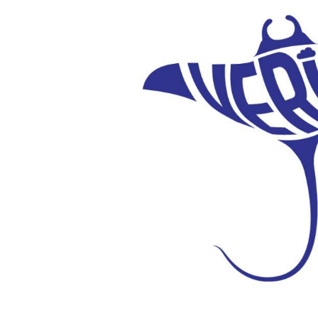
Verify
Integration