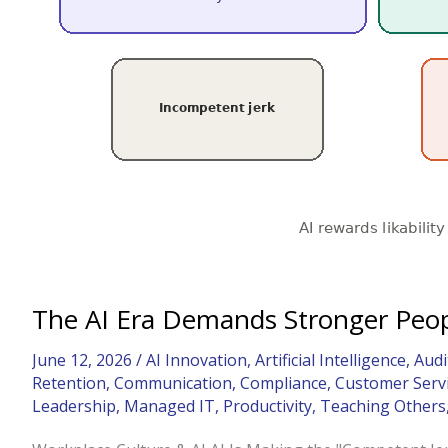
The AI Era Demands Stronger Peopl
June 12, 2026
/
AI Innovation
,
Artificial Intelligence
,
Audi
Retention
,
Communication
,
Compliance
,
Customer Serv
Leadership
,
Managed IT
,
Productivity
,
Teaching Others