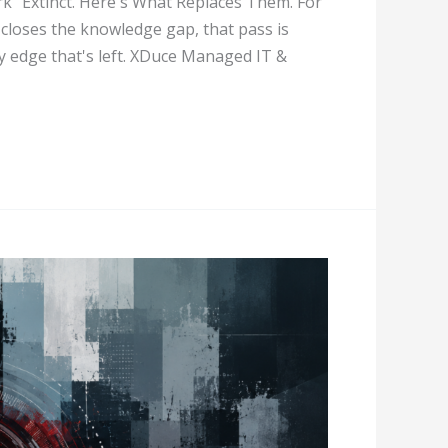
k" Extinct. Here's What Replaces Them. For
 closes the knowledge gap, that pass is
y edge that's left. XDuce Managed IT &