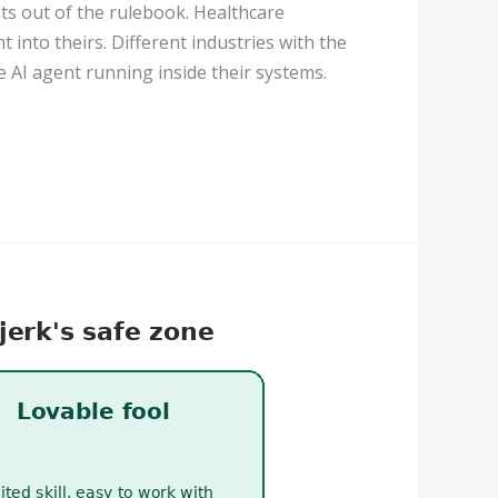
ts out of the rulebook. Healthcare
 into theirs. Different industries with the
AI agent running inside their systems.