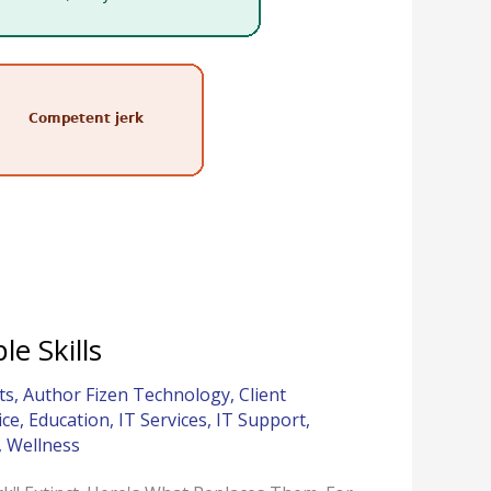
e Skills
ts
,
Author Fizen Technology
,
Client
ice
,
Education
,
IT Services
,
IT Support
,
,
Wellness