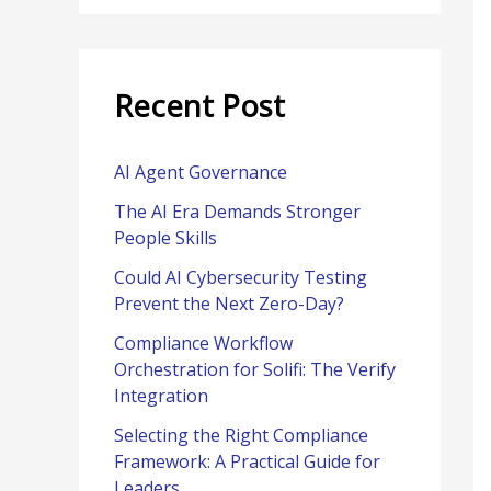
r
:
Recent Post
AI Agent Governance
The AI Era Demands Stronger
People Skills
Could AI Cybersecurity Testing
Prevent the Next Zero-Day?
Compliance Workflow
Orchestration for Solifi: The Verify
Integration
Selecting the Right Compliance
Framework: A Practical Guide for
Leaders