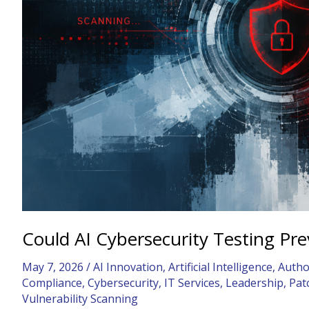
Zero-
Day?
Could AI Cybersecurity Testing Pr
May 7, 2026
/
AI Innovation
,
Artificial Intelligence
,
Autho
Compliance
,
Cybersecurity
,
IT Services
,
Leadership
,
Pat
Vulnerability Scanning