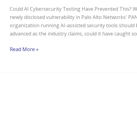
Could AI Cybersecurity Testing Have Prevented This? Wh
newly disclosed vulnerability in Palo Alto Networks' PA
organization running AI-assisted security tools should be
advanced as the industry claims, could it have caught s
Read More »
Compliance
Workflow
Orchestration
for
Solifi:
The