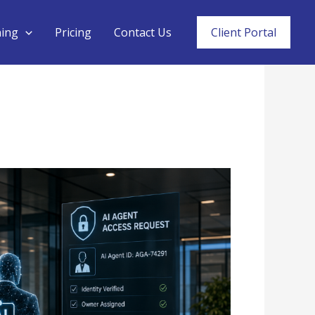
ning
Pricing
Contact Us
Client Portal