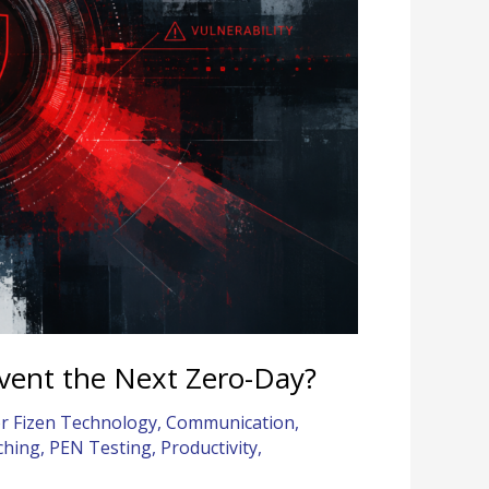
event the Next Zero-Day?
r Fizen Technology
,
Communication
,
ching
,
PEN Testing
,
Productivity
,