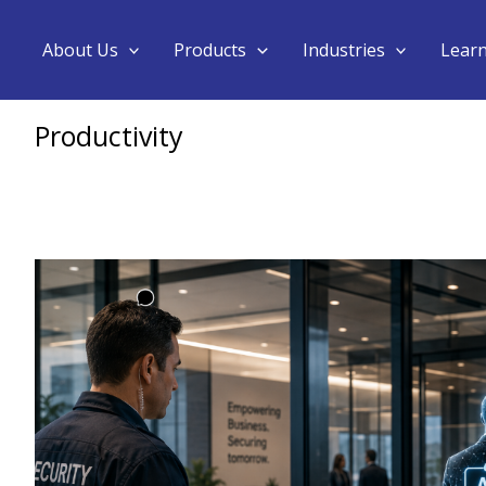
About Us
Products
Industries
Lear
Productivity
AI
Agent
Governance