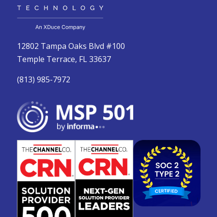
12802 Tampa Oaks Blvd #100
Temple Terrace, FL 33637
(813) 985-7972