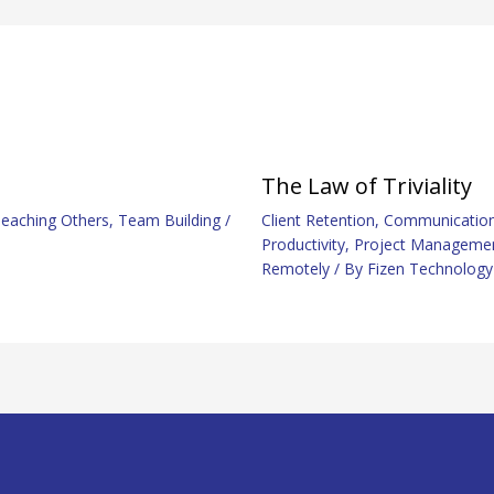
The Law of Triviality
eaching Others
,
Team Building
/
Client Retention
,
Communicatio
Productivity
,
Project Manageme
Remotely
/ By
Fizen Technology