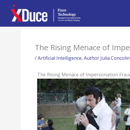
Skip
to
content
The Rising Menace of Impe
/
Artificial Intelligence
,
Author Julia Concoli
The Rising Menace of Impersonation Frau