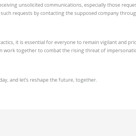
ceiving unsolicited communications, especially those request
of such requests by contacting the supposed company through
actics, it is essential for everyone to remain vigilant and pr
n work together to combat the rising threat of impersonatio
ay, and let’s reshape the future, together.