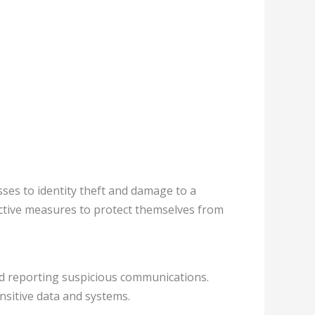
ses to identity theft and damage to a
oactive measures to protect themselves from
nd reporting suspicious communications.
nsitive data and systems.