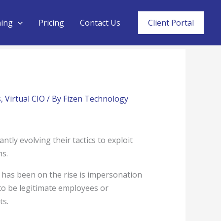
ning
Pricing
Contact Us
Client Portal
s
,
Virtual CIO
/ By
Fizen Technology
antly evolving their tactics to exploit
ms.
t has been on the rise is impersonation
 to be legitimate employees or
ts.