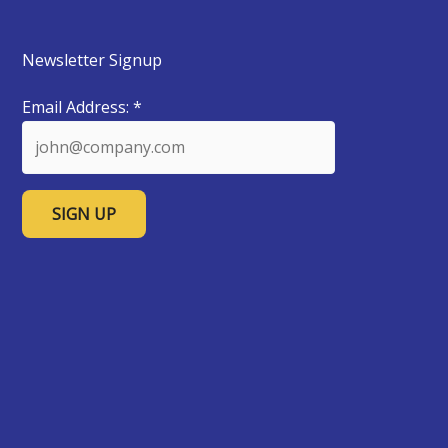
Newsletter Signup
Email Address:
*
C
o
n
s
t
a
n