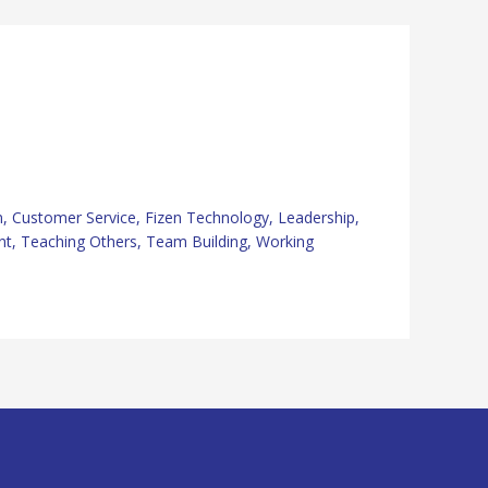
n
,
Customer Service
,
Fizen Technology
,
Leadership
,
nt
,
Teaching Others
,
Team Building
,
Working