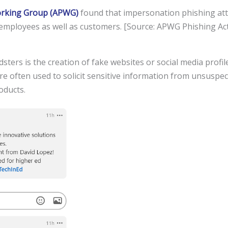
Working Group (APWG)
found that impersonation phishing att
 employees as well as customers. [Source: APWG Phishing Act
ters is the creation of fake websites or social media profil
re often used to solicit sensitive information from unsuspec
oducts.