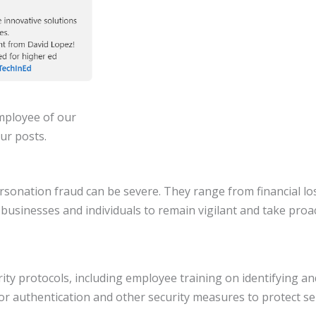
employee of our
ur posts.
rsonation fraud can be severe. They range from financial los
th businesses and individuals to remain vigilant and take pr
ty protocols, including employee training on identifying a
or authentication and other security measures to protect se