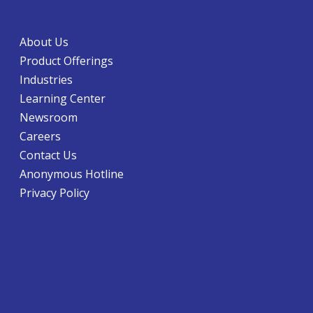
About Us
Product Offerings
Industries
Learning Center
Newsroom
Careers
Contact Us
Anonymous Hotline
Privacy Policy