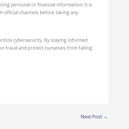
ing personal or financial information. It is
 official channels before taking any
ioritize cybersecurity. By staying informed
n fraud and protect ourselves from falling
Next Post
→