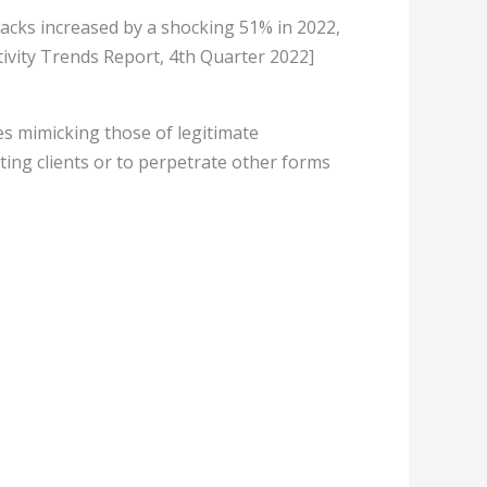
acks increased by a shocking 51% in 2022,
ivity Trends Report, 4th Quarter 2022]
es mimicking those of legitimate
ting clients or to perpetrate other forms