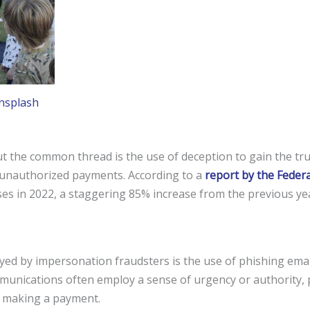
nsplash
t the common thread is the use of deception to gain the trus
 unauthorized payments. According to a
report by the Feder
osses in 2022, a staggering 85% increase from the previous y
d by impersonation fraudsters is the use of phishing email
munications often employ a sense of urgency or authority, 
r making a payment.