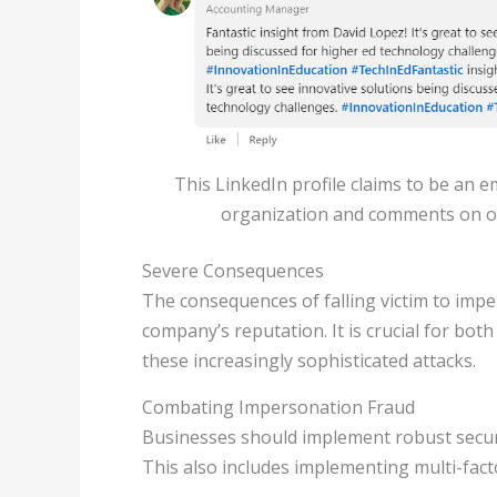
This LinkedIn profile claims to be an 
organization and comments on o
Severe Consequences
The consequences of falling victim to impe
company’s reputation. It is crucial for bo
these increasingly sophisticated attacks.
Combating Impersonation Fraud
Businesses should implement robust securi
This also includes implementing multi-fact