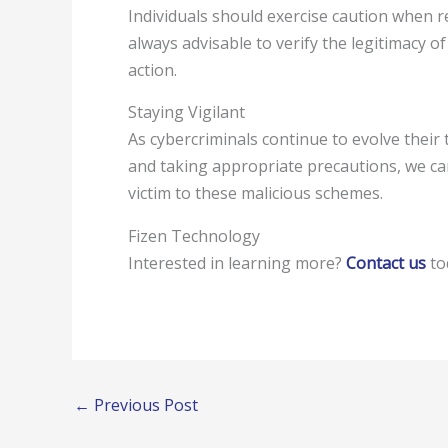
Individuals should exercise caution when re
always advisable to verify the legitimacy 
action.
Staying Vigilant
As cybercriminals continue to evolve their t
and taking appropriate precautions, we ca
victim to these malicious schemes.
Fizen Technology
Interested in learning more?
Contact us
tod
←
Previous Post