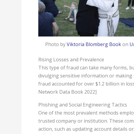
Photo by
Viktoria Blomberg Book
on
U
Rising Losses and Prevalence
This type of fraud can take many forms, bu
divulging sensitive information or making
fraud accounted for over $1.2 billion in l
Network Data Book 2022]
Phishing and Social Engineering Tactics
One of the most prevalent methods employe
trusted company or institution. These com
action, such as updating account details o