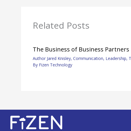
Related Posts
The Business of Business Partners
Author Jared Knisley
,
Communication
,
Leadership
,
T
By
Fizen Technology