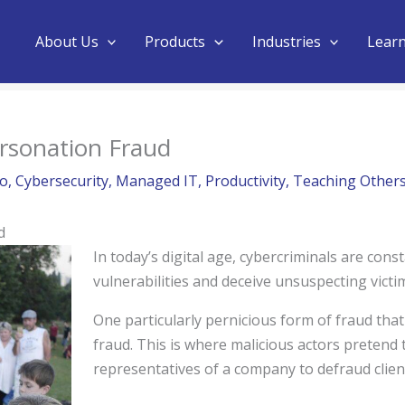
About Us
Products
Industries
Lear
rsonation Fraud
no
,
Cybersecurity
,
Managed IT
,
Productivity
,
Teaching Other
d
In today’s digital age, cybercriminals are const
vulnerabilities and deceive unsuspecting victi
One particularly pernicious form of fraud tha
fraud. This is where malicious actors pretend
representatives of a company to defraud clien