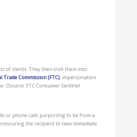
t of clients. They then trick them into
al Trade Commission (FTC)
, impersonation
ear. [Source: FTC Consumer Sentinel
s or phone calls purporting to be from a
pressuring the recipient to take immediate