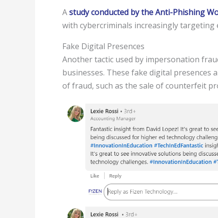
A
study conducted by the Anti-Phishing 
with cybercriminals increasingly targeting
Fake Digital Presences
Another tactic used by impersonation frauds
businesses. These fake digital presences a
of fraud, such as the sale of counterfeit pr