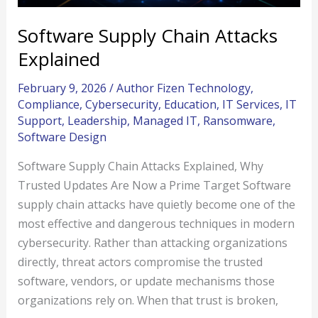
Software Supply Chain Attacks
Explained
February 9, 2026
/
Author Fizen Technology
,
Compliance
,
Cybersecurity
,
Education
,
IT Services
,
IT
Support
,
Leadership
,
Managed IT
,
Ransomware
,
Software Design
Software Supply Chain Attacks Explained, Why
Trusted Updates Are Now a Prime Target Software
supply chain attacks have quietly become one of the
most effective and dangerous techniques in modern
cybersecurity. Rather than attacking organizations
directly, threat actors compromise the trusted
software, vendors, or update mechanisms those
organizations rely on. When that trust is broken,