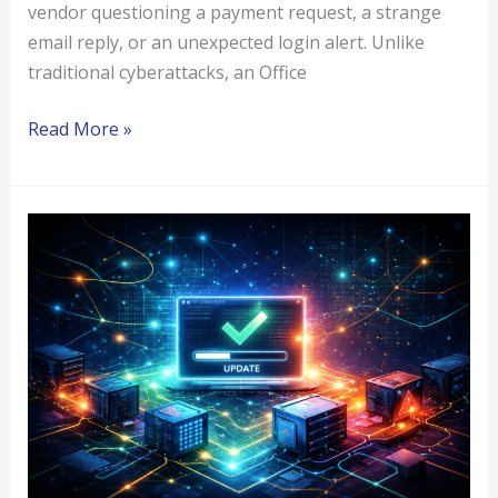
vendor questioning a payment request, a strange
email reply, or an unexpected login alert. Unlike
traditional cyberattacks, an Office
Read More »
Software
Supply
Chain
Attacks
Explained