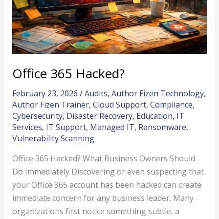
Office 365 Hacked?
February 23, 2026
/
Audits
,
Author Fizen Technology
,
Author Fizen Trainer
,
Cloud Support
,
Compliance
,
Cybersecurity
,
Disaster Recovery
,
Education
,
IT
Services
,
IT Support
,
Managed IT
,
Ransomware
,
Vulnerability Scanning
Office 365 Hacked? What Business Owners Should
Do Immediately Discovering or even suspecting that
your Office 365 account has been hacked can create
immediate concern for any business leader. Many
organizations first notice something subtle, a