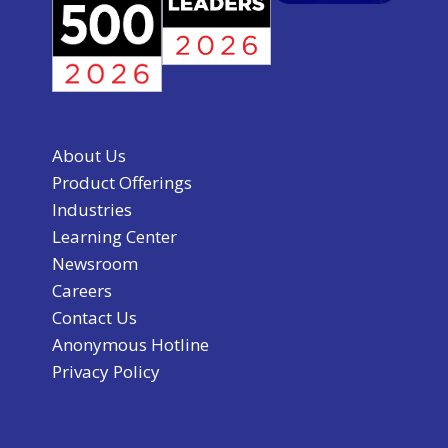
About Us
Product Offerings
Industries
Learning Center
Newsroom
Careers
Contact Us
Anonymous Hotline
Privacy Policy