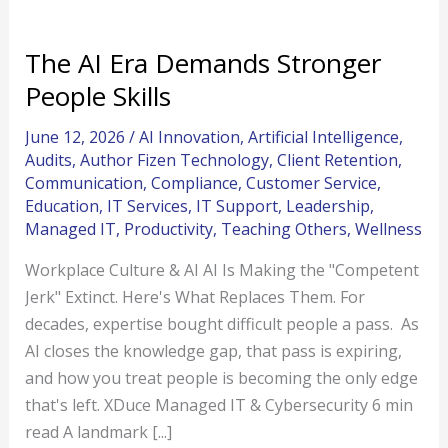
The AI Era Demands Stronger
People Skills
June 12, 2026
/
AI Innovation
,
Artificial Intelligence
,
Audits
,
Author Fizen Technology
,
Client Retention
,
Communication
,
Compliance
,
Customer Service
,
Education
,
IT Services
,
IT Support
,
Leadership
,
Managed IT
,
Productivity
,
Teaching Others
,
Wellness
Workplace Culture & AI AI Is Making the "Competent
Jerk" Extinct. Here's What Replaces Them. For
decades, expertise bought difficult people a pass. As
AI closes the knowledge gap, that pass is expiring,
and how you treat people is becoming the only edge
that's left. XDuce Managed IT & Cybersecurity 6 min
read A landmark [...]