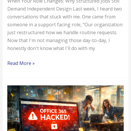
When Your Role Changes: Why Structured Jobs Still
Demand Independent Design Last week, I heard two
conversations that stuck with me. One came from
someone in a support facing role, "Our organization
just restructured how we handle routine requests.
Now that I'm not managing those day-to-day, I
honestly don't know what I'll do with my
Read More »
Office
365
Hacked?