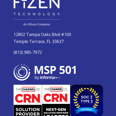
12802 Tampa Oaks Blvd #100
Temple Terrace, FL 33637
(813) 985-7972