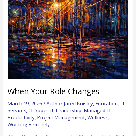
When Your Role Changes
March 19, 2026
/
Author Jared Knisley
,
Education
,
IT
Services
,
IT Support
,
Leadership
,
Managed IT
,
Productivity
,
Project Management
,
Wellness
,
Working Remotely