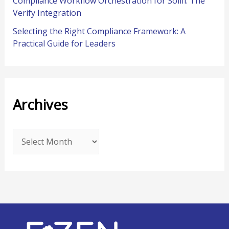
Compliance Workflow Orchestration for Solifi: The
Verify Integration
Selecting the Right Compliance Framework: A
Practical Guide for Leaders
Archives