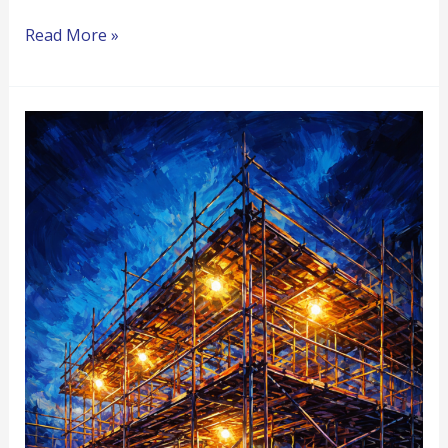
Read More »
When
Your
Role
Changes