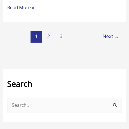
Read More »
1
2
3
Next
→
Search
S
e
a