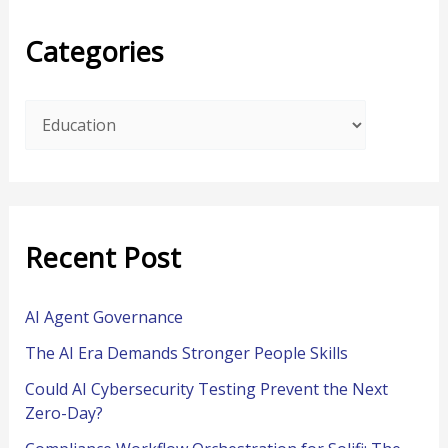
r
Categories
c
h
f
o
r
:
Recent Post
AI Agent Governance
The AI Era Demands Stronger People Skills
Could AI Cybersecurity Testing Prevent the Next
Zero-Day?