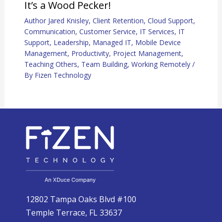
It’s a Wood Pecker!
Author Jared Knisley
,
Client Retention
,
Cloud Support
,
Communication
,
Customer Service
,
IT Services
,
IT
Support
,
Leadership
,
Managed IT
,
Mobile Device
Management
,
Productivity
,
Project Management
,
Teaching Others
,
Team Building
,
Working Remotely
/
By
Fizen Technology
12802 Tampa Oaks Blvd #100
Temple Terrace, FL 33637