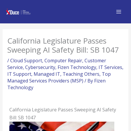
Skip
to
content
California Legislature Passes
Sweeping AI Safety Bill: SB 1047
/
Cloud Support
,
Computer Repair
,
Customer
Service
,
Cybersecurity
,
Fizen Technology
,
IT Services
,
IT Support
,
Managed IT
,
Teaching Others
,
Top
Managed Services Providers (MSP)
/ By
Fizen
Technology
California Legislature Passes Sweeping AI Safety
Bill: SB 1047