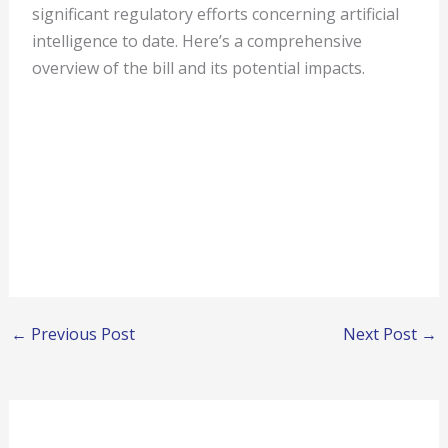
significant regulatory efforts concerning artificial
intelligence to date. Here’s a comprehensive
overview of the bill and its potential impacts.
←
Previous Post
Next Post
→