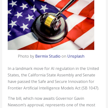
Photo by
Bermix Studio
on
Unsplash
In a landmark move for AI regulation in the United
States, the California State Assembly and Senate
have passed the Safe and Secure Innovation for
Frontier Artificial Intelligence Models Act (SB 1047).
The bill, which now awaits Governor Gavin
Newsom’s approval, represents one of the most