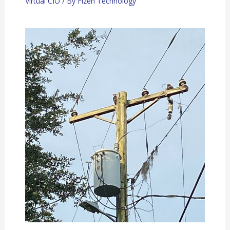
Virtual CIO
/ By
Fizen Technology