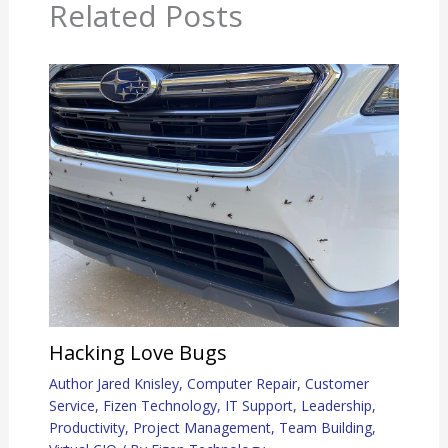
Related Posts
Hacking Love Bugs
Author Jared Knisley
,
Computer Repair
,
Customer
Service
,
Fizen Technology
,
IT Support
,
Leadership
,
Productivity
,
Project Management
,
Team Building
,