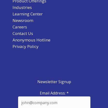
Product Offerings
Industries
Learning Center
Newsroom
Careers
Contact Us
Anonymous Hotline
Privacy Policy
Newsletter Signup
Email Address:
*