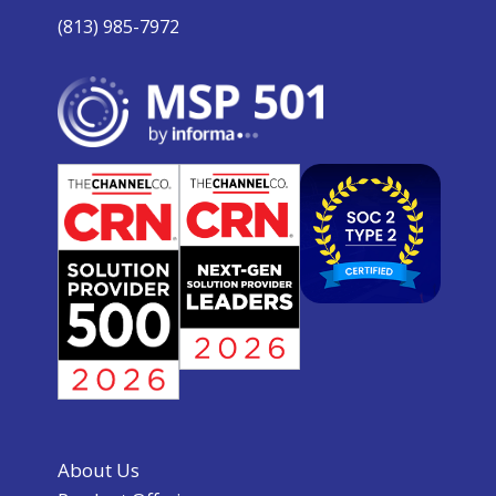
(813) 985-7972
About Us