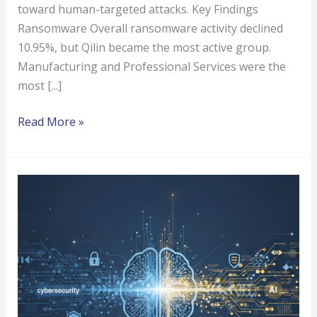
toward human-targeted attacks. Key Findings
Ransomware Overall ransomware activity declined
10.95%, but Qilin became the most active group.
Manufacturing and Professional Services were the
most [...]
Read More »
How
AI
Is
Transforming
Cybersecurity