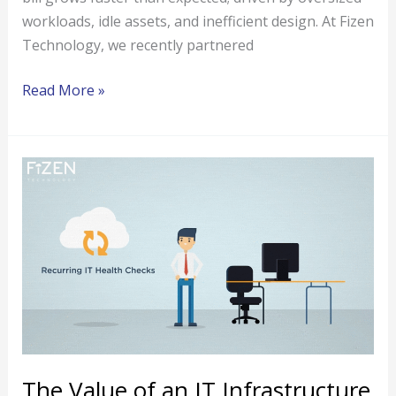
workloads, idle assets, and inefficient design. At Fizen
Technology, we recently partnered
Read More »
The
Value
of
an
IT
Infrastructure
Assessment
for
Your
Enterprise
The Value of an IT Infrastructure