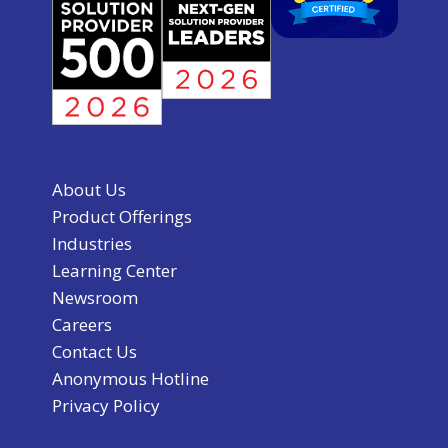
About Us
Product Offerings
Industries
Learning Center
Newsroom
Careers
Contact Us
Anonymous Hotline
Privacy Policy