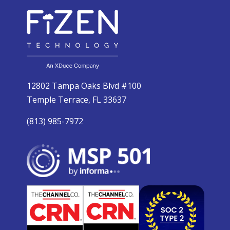
12802 Tampa Oaks Blvd #100
Temple Terrace, FL 33637
(813) 985-7972