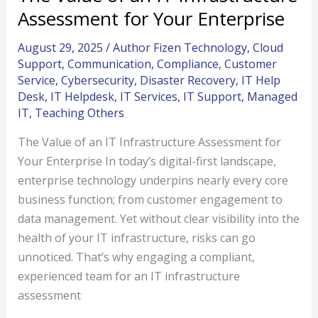
Assessment for Your Enterprise
August 29, 2025
/
Author Fizen Technology
,
Cloud
Support
,
Communication
,
Compliance
,
Customer
Service
,
Cybersecurity
,
Disaster Recovery
,
IT Help
Desk
,
IT Helpdesk
,
IT Services
,
IT Support
,
Managed
IT
,
Teaching Others
The Value of an IT Infrastructure Assessment for
Your Enterprise In today’s digital-first landscape,
enterprise technology underpins nearly every core
business function; from customer engagement to
data management. Yet without clear visibility into the
health of your IT infrastructure, risks can go
unnoticed. That’s why engaging a compliant,
experienced team for an IT infrastructure
assessment