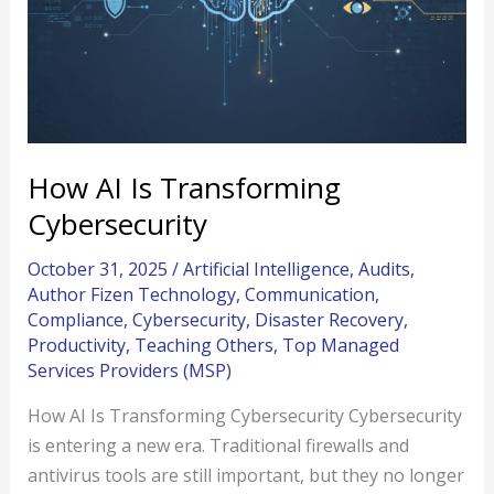
How AI Is Transforming
Cybersecurity
October 31, 2025
/
Artificial Intelligence
,
Audits
,
Author Fizen Technology
,
Communication
,
Compliance
,
Cybersecurity
,
Disaster Recovery
,
Productivity
,
Teaching Others
,
Top Managed
Services Providers (MSP)
How AI Is Transforming Cybersecurity Cybersecurity
is entering a new era. Traditional firewalls and
antivirus tools are still important, but they no longer