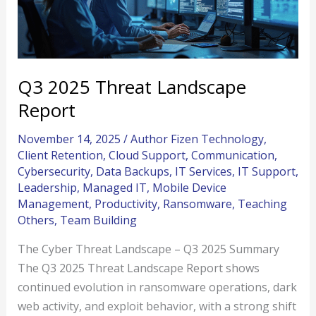
Q3 2025 Threat Landscape
Report
November 14, 2025
/
Author Fizen Technology
,
Client Retention
,
Cloud Support
,
Communication
,
Cybersecurity
,
Data Backups
,
IT Services
,
IT Support
,
Leadership
,
Managed IT
,
Mobile Device
Management
,
Productivity
,
Ransomware
,
Teaching
Others
,
Team Building
The Cyber Threat Landscape – Q3 2025 Summary
The Q3 2025 Threat Landscape Report shows
continued evolution in ransomware operations, dark
web activity, and exploit behavior, with a strong shift