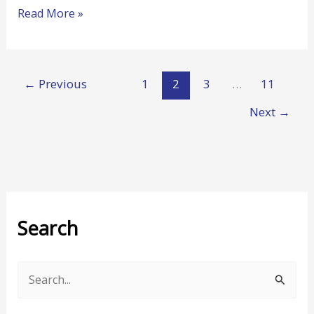
Read More »
←
Previous
1
2
3
…
11
Next
→
Search
S
e