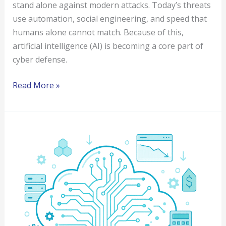
stand alone against modern attacks. Today’s threats
use automation, social engineering, and speed that
humans alone cannot match. Because of this,
artificial intelligence (AI) is becoming a core part of
cyber defense.
Read More »
Five
Azure
Cloud
Cost
Optimization
Strategies