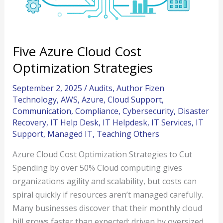
Five Azure Cloud Cost
Optimization Strategies
September 2, 2025
/
Audits
,
Author Fizen
Technology
,
AWS
,
Azure
,
Cloud Support
,
Communication
,
Compliance
,
Cybersecurity
,
Disaster
Recovery
,
IT Help Desk
,
IT Helpdesk
,
IT Services
,
IT
Support
,
Managed IT
,
Teaching Others
Azure Cloud Cost Optimization Strategies to Cut
Spending by over 50% Cloud computing gives
organizations agility and scalability, but costs can
spiral quickly if resources aren’t managed carefully.
Many businesses discover that their monthly cloud
bill grows faster than expected; driven by oversized