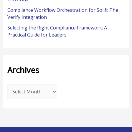
Compliance Workflow Orchestration for Solifi: The
Verify Integration
Selecting the Right Compliance Framework: A
Practical Guide for Leaders
Archives