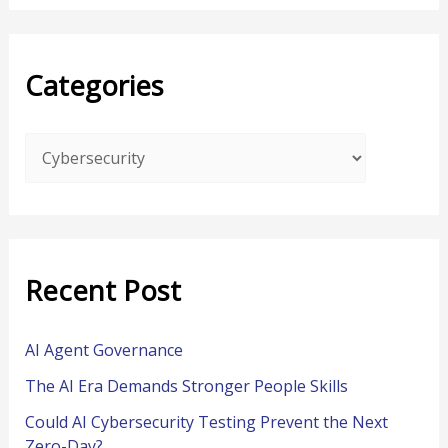
a
r
Categories
c
h
f
o
r
:
Recent Post
AI Agent Governance
The AI Era Demands Stronger People Skills
Could AI Cybersecurity Testing Prevent the Next
Zero-Day?